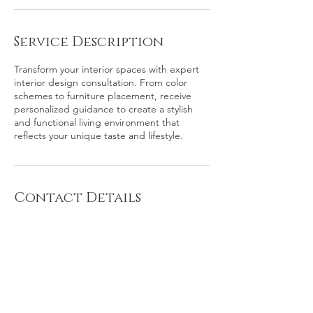
Service Description
Transform your interior spaces with expert
interior design consultation. From color
schemes to furniture placement, receive
personalized guidance to create a stylish
and functional living environment that
reflects your unique taste and lifestyle.
Contact Details
Southeast Washington, D.C., Washington,
DC, USA