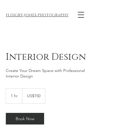
FI DIGBY-JONES PHOTOGRAPHY
Interior Design
Create Your Dream Space with Professional
Interior Design
150
US
1 hr
1
US$150
dollars
h
Book Now